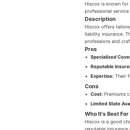
Hiscox is known for 
professional service
Description
Hiscox offers tailore
liability insurance. 
professions and craf
Pros
Specialized Cove
Reputable Insure
Expertise:
Their f
Cons
Cost:
Premiums ca
Limited State Avai
Who It's Best For
Hiscox is a good cho
reputable insurance 