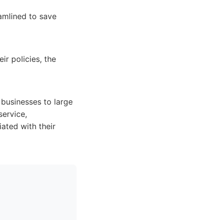
amlined to save
ir policies, the
 businesses to large
service,
ated with their