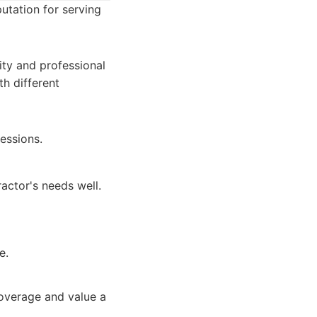
utation for serving
lity and professional
th different
essions.
actor's needs well.
e.
coverage and value a