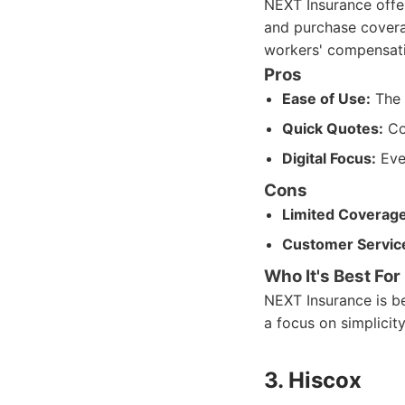
NEXT Insurance offer
and purchase coverage
workers' compensatio
Pros
Ease of Use:
The o
Quick Quotes:
Con
Digital Focus:
Ever
Cons
Limited Coverage
Customer Servic
Who It's Best For
NEXT Insurance is be
a focus on simplicity
3. Hiscox