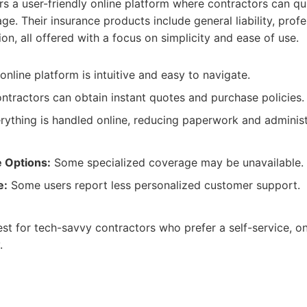
s a user-friendly online platform where contractors can qu
. Their insurance products include general liability, profess
n, all offered with a focus on simplicity and ease of use.
nline platform is intuitive and easy to navigate.
tractors can obtain instant quotes and purchase policies.
ything is handled online, reducing paperwork and administ
 Options:
Some specialized coverage may be unavailable.
e:
Some users report less personalized customer support.
st for tech-savvy contractors who prefer a self-service, o
.