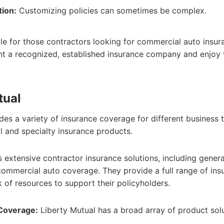
tion:
Customizing policies can sometimes be complex.
ble for those contractors looking for commercial auto insur
t a recognized, established insurance company and enjoy 
tual
des a variety of insurance coverage for different business 
 and specialty insurance products.
 extensive contractor insurance solutions, including general 
ommercial auto coverage. They provide a full range of ins
 of resources to support their policyholders.
Coverage:
Liberty Mutual has a broad array of product solu