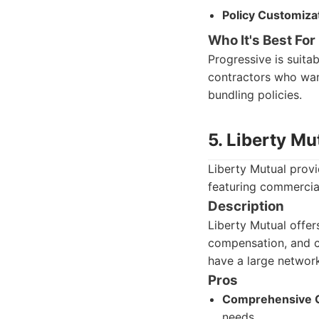
Policy Customiza
Who It's Best For
Progressive is suita
contractors who wan
bundling policies.
5. Liberty Mu
Liberty Mutual provi
featuring commercial
Description
Liberty Mutual offers
compensation, and c
have a large network
Pros
Comprehensive 
needs.