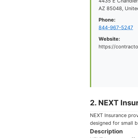
4435 E Chandler 
AZ 85048, Unite
Phone:
844-967-5247
Website:
https://contrac
2. NEXT Insu
NEXT Insurance provi
designed for small 
Description