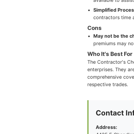
available to assis
Simplified Proce
contractors time 
Cons
May not be the c
premiums may not 
Who It's Best For
The Contractor's Cho
enterprises. They ar
comprehensive covera
respective trades.
Contact In
Address: