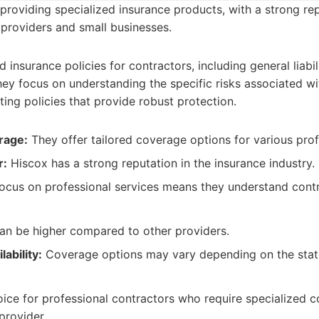
providing specialized insurance products, with a strong rep
 providers and small businesses.
d insurance policies for contractors, including general liabi
They focus on understanding the specific risks associated wi
ting policies that provide robust protection.
rage:
They offer tailored coverage options for various prof
r:
Hiscox has a strong reputation in the insurance industry.
ocus on professional services means they understand contr
n be higher compared to other providers.
lability:
Coverage options may vary depending on the stat
ice for professional contractors who require specialized 
provider.