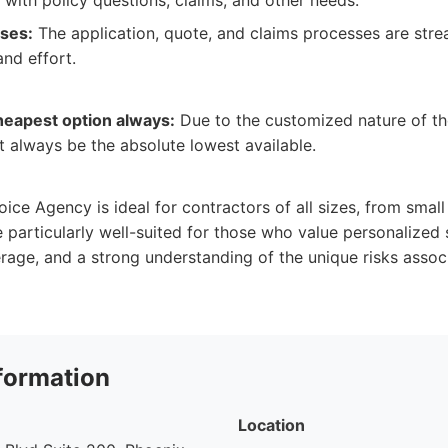
t with policy questions, claims, and other needs.
sses:
The application, quote, and claims processes are stre
and effort.
heapest option always:
Due to the customized nature of the
always be the absolute lowest available.
ice Agency is ideal for contractors of all sizes, from small
e particularly well-suited for those who value personalized 
ge, and a strong understanding of the unique risks associ
formation
Location