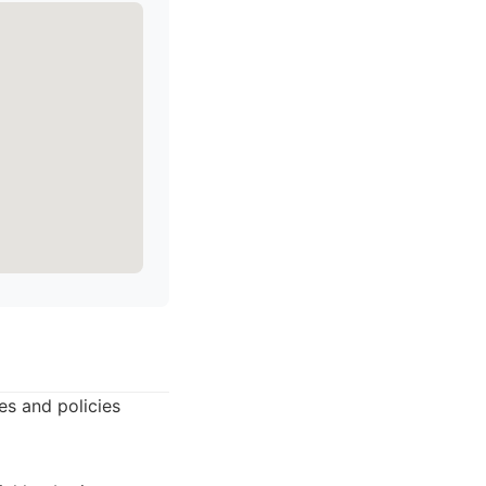
es and policies