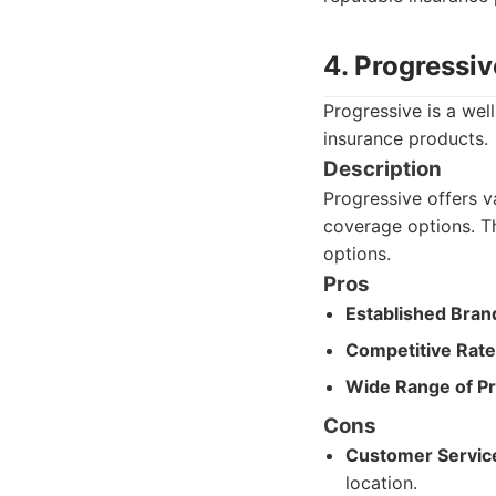
4. Progressiv
Progressive is a we
insurance products.
Description
Progressive offers va
coverage options. Th
options.
Pros
Established Bran
Competitive Rate
Wide Range of Pr
Cons
Customer Service 
location.