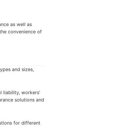
ance as well as
the convenience of
types and sizes,
liability, workers'
urance solutions and
tions for different