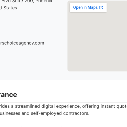
Blvd Suite 200, Phoenix,
d States
torschoiceagency.com
rance
des a streamlined digital experience, offering instant quot
businesses and self-employed contractors.