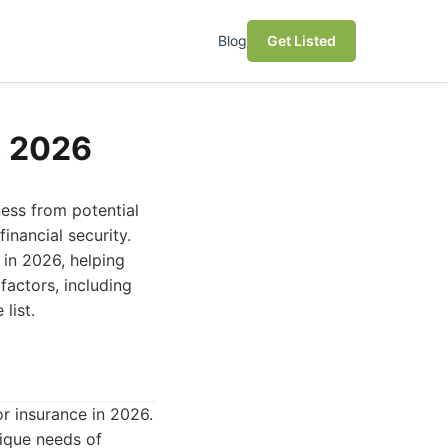
Blog
Get Listed
n 2026
ness from potential
inancial security.
 in 2026, helping
factors, including
list.
r insurance in 2026.
nique needs of