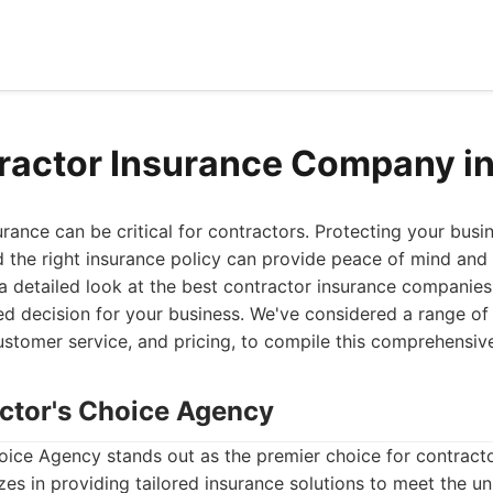
ractor Insurance Company i
surance can be critical for contractors. Protecting your busi
nd the right insurance policy can provide peace of mind and f
a detailed look at the best contractor insurance companies
 decision for your business. We've considered a range of 
stomer service, and pricing, to compile this comprehensive 
actor's Choice Agency
oice Agency stands out as the premier choice for contracto
zes in providing tailored insurance solutions to meet the u