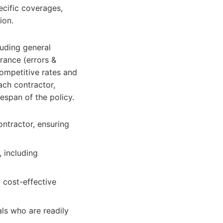
ecific coverages,
ion.
luding general
urance (errors &
competitive rates and
ach contractor,
espan of the policy.
ontractor, ensuring
 including
 cost-effective
ls who are readily