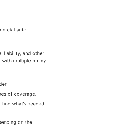
mercial auto
 liability, and other
 with multiple policy
der.
pes of coverage.
find what’s needed.
pending on the