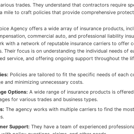
arious trades. They understand that contractors require sp
a mile to craft policies that provide comprehensive protect
ice Agency offers a wide array of insurance products, inc
ompensation, commercial auto, and professional liability ins
k with a network of reputable insurance carriers to offer 
. Their focus is on understanding the individual needs of e
ed service, and offering ongoing support throughout the lif
ies:
Policies are tailored to fit the specific needs of each c
e and minimizing unnecessary costs.
ge Options:
A wide range of insurance products is offered,
ages for various trades and business types.
s:
The agency works with multiple carriers to find the most
s.
mer Support:
They have a team of experienced professiona