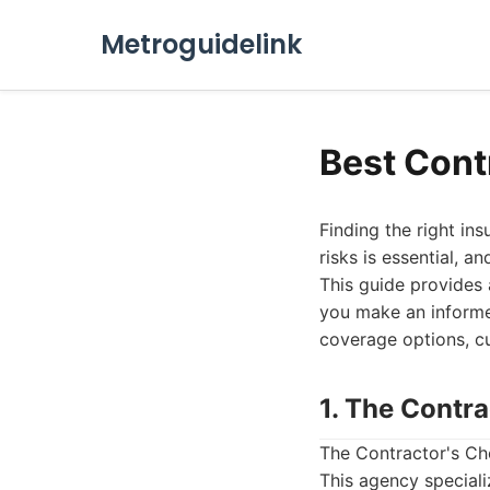
Metroguidelink
Best Cont
Finding the right in
risks is essential, a
This guide provides 
you make an informed
coverage options, cu
1. The Contr
The Contractor's Ch
This agency speciali