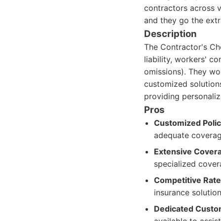
contractors across v
and they go the extr
Description
The Contractor's Cho
liability, workers' c
omissions). They wor
customized solutions
providing personaliz
Pros
Customized Polic
adequate coverag
Extensive Covera
specialized cover
Competitive Rate
insurance solution
Dedicated Custo