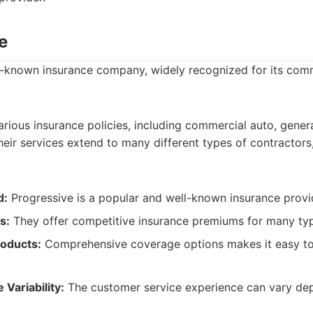
e
ll-known insurance company, widely recognized for its com
rious insurance policies, including commercial auto, general
eir services extend to many different types of contractors,
d:
Progressive is a popular and well-known insurance provi
s:
They offer competitive insurance premiums for many ty
oducts:
Comprehensive coverage options makes it easy to 
Variability:
The customer service experience can vary de