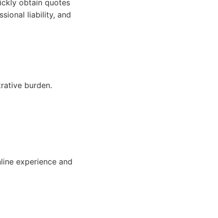
ickly obtain quotes
ional liability, and
rative burden.
nline experience and