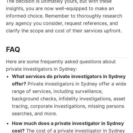
The decision is ultimately yours, but with these
insights, you are now well-equipped to make an
informed choice. Remember to thoroughly research
any agency you consider, request references, and
clarify the scope and cost of their services upfront.
FAQ
Here are some frequently asked questions about
private investigators in Sydney:
What services do private investigators in Sydney
offer?
Private investigators in Sydney offer a wide
range of services, including surveillance,
background checks, infidelity investigations, asset
tracing, corporate investigations, missing persons
searches, and more.
How much does a private investigator in Sydney
cost?
The cost of a private investigator in Sydney