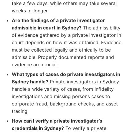
take a few days, while others may take several
weeks or longer.
Are the findings of a private investigator
admissible in court in Sydney?
The admissibility
of evidence gathered by a private investigator in
court depends on how it was obtained. Evidence
must be collected legally and ethically to be
admissible. Properly documented reports and
evidence are crucial.
What types of cases do private investigators in
Sydney handle?
Private investigators in Sydney
handle a wide variety of cases, from infidelity
investigations and missing persons cases to
corporate fraud, background checks, and asset
tracing.
How can I verify a private investigator’s
credentials in Sydney?
To verify a private