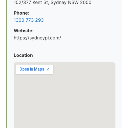
102/377 Kent St, Sydney NSW 2000
Phone:
1300 773 293
Website:
https://sydneypi.com/
Location