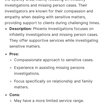
investigations and missing person cases. Their
investigators are known for their compassion and
empathy when dealing with sensitive matters,
providing support to clients during challenging times.
Description:
Phoenix Investigations focuses on
infidelity investigations and missing person cases.
They offer supportive services while investigating
sensitive matters.
Pros:
Compassionate approach to sensitive cases.
Experience in assisting missing persons
investigations.
Focus specifically on relationship and family
matters.
Cons:
May have a more limited service range.