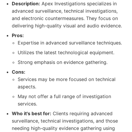
Description:
Apex Investigations specializes in
advanced surveillance, technical investigations,
and electronic countermeasures. They focus on
delivering high-quality visual and audio evidence.
Pros:
Expertise in advanced surveillance techniques.
Utilizes the latest technological equipment.
Strong emphasis on evidence gathering.
Cons:
Services may be more focused on technical
aspects.
May not offer a full range of investigation
services.
Who it's best for:
Clients requiring advanced
surveillance, technical investigations, and those
needing high-quality evidence gathering using