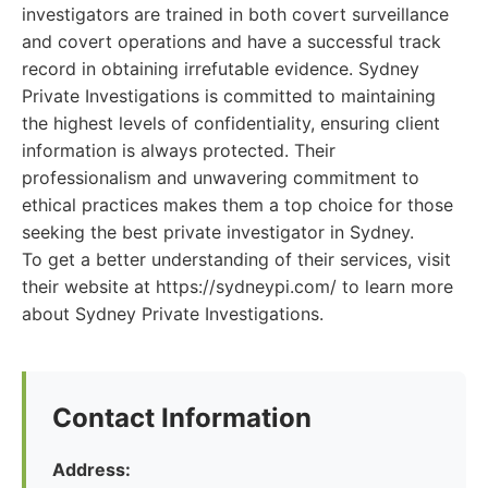
investigators are trained in both covert surveillance
and covert operations and have a successful track
record in obtaining irrefutable evidence. Sydney
Private Investigations is committed to maintaining
the highest levels of confidentiality, ensuring client
information is always protected. Their
professionalism and unwavering commitment to
ethical practices makes them a top choice for those
seeking the best private investigator in Sydney.
To get a better understanding of their services, visit
their website at https://sydneypi.com/ to learn more
about Sydney Private Investigations.
Contact Information
Address: