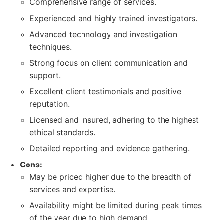
Comprehensive range of services.
Experienced and highly trained investigators.
Advanced technology and investigation
techniques.
Strong focus on client communication and
support.
Excellent client testimonials and positive
reputation.
Licensed and insured, adhering to the highest
ethical standards.
Detailed reporting and evidence gathering.
Cons:
May be priced higher due to the breadth of
services and expertise.
Availability might be limited during peak times
of the year due to high demand.