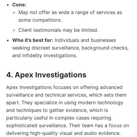
Cons:
May not offer as wide a range of services as
some competitors.
Client testimonials may be limited.
Who it's best for:
Individuals and businesses
seeking discreet surveillance, background checks,
and infidelity investigations.
4. Apex Investigations
Apex Investigations focuses on offering advanced
surveillance and technical services, which sets them
apart. They specialize in using modern technology
and techniques to gather evidence, which is
particularly useful in complex cases requiring
sophisticated surveillance. Their team has a focus on
delivering high-quality visual and audio evidence.