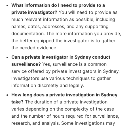
What information do I need to provide to a
private investigator?
You will need to provide as
much relevant information as possible, including
names, dates, addresses, and any supporting
documentation. The more information you provide,
the better equipped the investigator is to gather
the needed evidence.
Can a private investigator in Sydney conduct
surveillance?
Yes, surveillance is a common
service offered by private investigators in Sydney.
Investigators use various techniques to gather
information discreetly and legally.
How long does a private investigation in Sydney
take?
The duration of a private investigation
varies depending on the complexity of the case
and the number of hours required for surveillance,
research, and analysis. Some investigations may