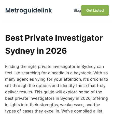
Metroguidelink
Blog
Get Listed
Best Private Investigator
Sydney in 2026
Finding the right private investigator in Sydney can
feel like searching for a needle in a haystack. With so
many agencies vying for your attention, it's crucial to
sift through the options and identify those that truly
deliver results. This guide will explore some of the
best private investigators in Sydney in 2026, offering
insights into their strengths, weaknesses, and the
types of cases they excel in. We've compiled a list