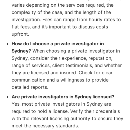
varies depending on the services required, the
complexity of the case, and the length of the
investigation. Fees can range from hourly rates to
flat fees, and it’s important to discuss costs
upfront.
How do I choose a private investigator in
Sydney?
When choosing a private investigator in
Sydney, consider their experience, reputation,
range of services, client testimonials, and whether
they are licensed and insured. Check for clear
communication and a willingness to provide
detailed reports.
Are private investigators in Sydney licensed?
Yes, most private investigators in Sydney are
required to hold a license. Verify their credentials
with the relevant licensing authority to ensure they
meet the necessary standards.