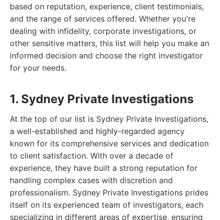
based on reputation, experience, client testimonials,
and the range of services offered. Whether you're
dealing with infidelity, corporate investigations, or
other sensitive matters, this list will help you make an
informed decision and choose the right investigator
for your needs.
1. Sydney Private Investigations
At the top of our list is Sydney Private Investigations,
a well-established and highly-regarded agency
known for its comprehensive services and dedication
to client satisfaction. With over a decade of
experience, they have built a strong reputation for
handling complex cases with discretion and
professionalism. Sydney Private Investigations prides
itself on its experienced team of investigators, each
specializing in different areas of expertise, ensuring