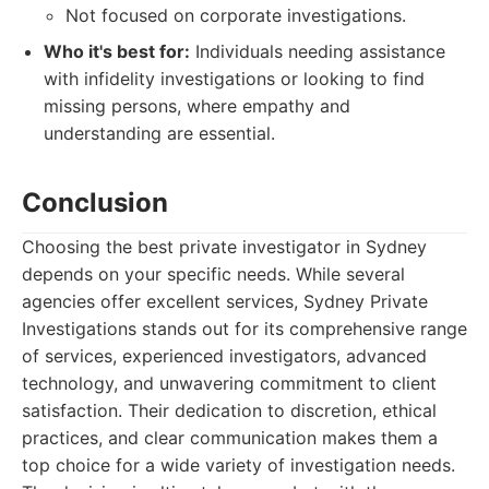
Not focused on corporate investigations.
Who it's best for:
Individuals needing assistance
with infidelity investigations or looking to find
missing persons, where empathy and
understanding are essential.
Conclusion
Choosing the best private investigator in Sydney
depends on your specific needs. While several
agencies offer excellent services, Sydney Private
Investigations stands out for its comprehensive range
of services, experienced investigators, advanced
technology, and unwavering commitment to client
satisfaction. Their dedication to discretion, ethical
practices, and clear communication makes them a
top choice for a wide variety of investigation needs.