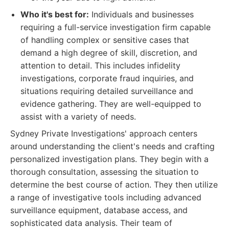
Who it's best for:
Individuals and businesses
requiring a full-service investigation firm capable
of handling complex or sensitive cases that
demand a high degree of skill, discretion, and
attention to detail. This includes infidelity
investigations, corporate fraud inquiries, and
situations requiring detailed surveillance and
evidence gathering. They are well-equipped to
assist with a variety of needs.
Sydney Private Investigations' approach centers
around understanding the client's needs and crafting
personalized investigation plans. They begin with a
thorough consultation, assessing the situation to
determine the best course of action. They then utilize
a range of investigative tools including advanced
surveillance equipment, database access, and
sophisticated data analysis. Their team of