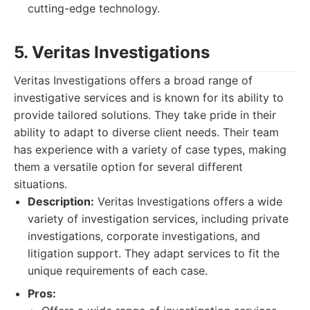
cutting-edge technology.
5. Veritas Investigations
Veritas Investigations offers a broad range of
investigative services and is known for its ability to
provide tailored solutions. They take pride in their
ability to adapt to diverse client needs. Their team
has experience with a variety of case types, making
them a versatile option for several different
situations.
Description:
Veritas Investigations offers a wide
variety of investigation services, including private
investigations, corporate investigations, and
litigation support. They adapt services to fit the
unique requirements of each case.
Pros: