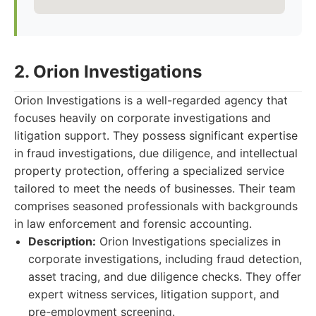
2. Orion Investigations
Orion Investigations is a well-regarded agency that
focuses heavily on corporate investigations and
litigation support. They possess significant expertise
in fraud investigations, due diligence, and intellectual
property protection, offering a specialized service
tailored to meet the needs of businesses. Their team
comprises seasoned professionals with backgrounds
in law enforcement and forensic accounting.
Description:
Orion Investigations specializes in
corporate investigations, including fraud detection,
asset tracing, and due diligence checks. They offer
expert witness services, litigation support, and
pre-employment screening.