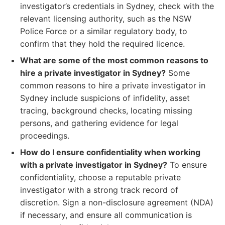
investigator’s credentials in Sydney, check with the
relevant licensing authority, such as the NSW
Police Force or a similar regulatory body, to
confirm that they hold the required licence.
What are some of the most common reasons to
hire a private investigator in Sydney?
Some
common reasons to hire a private investigator in
Sydney include suspicions of infidelity, asset
tracing, background checks, locating missing
persons, and gathering evidence for legal
proceedings.
How do I ensure confidentiality when working
with a private investigator in Sydney?
To ensure
confidentiality, choose a reputable private
investigator with a strong track record of
discretion. Sign a non-disclosure agreement (NDA)
if necessary, and ensure all communication is