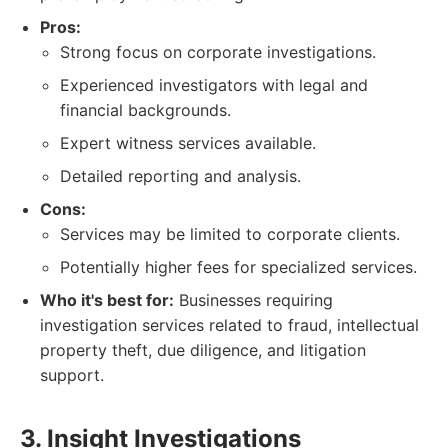
Pros:
Strong focus on corporate investigations.
Experienced investigators with legal and
financial backgrounds.
Expert witness services available.
Detailed reporting and analysis.
Cons:
Services may be limited to corporate clients.
Potentially higher fees for specialized services.
Who it's best for:
Businesses requiring
investigation services related to fraud, intellectual
property theft, due diligence, and litigation
support.
3. Insight Investigations