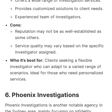
Offers a wide range of investigation services.
Provides customized solutions to client needs.
Experienced team of investigators.
Cons:
Reputation may not be as well-established as
some others.
Service quality may vary based on the specific
investigator assigned.
Who it's best for:
Clients seeking a flexible
investigator who can adapt to a varied range of
scenarios. Ideal for those who need personalized
services.
6. Phoenix Investigations
Phoenix Investigations is another notable agency in
the Sydney area, mainly focusing on infidelity