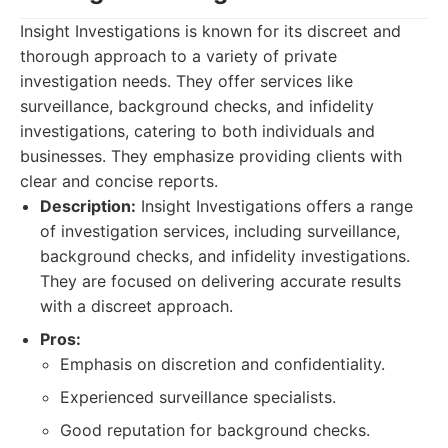
Insight Investigations is known for its discreet and
thorough approach to a variety of private
investigation needs. They offer services like
surveillance, background checks, and infidelity
investigations, catering to both individuals and
businesses. They emphasize providing clients with
clear and concise reports.
Description:
Insight Investigations offers a range
of investigation services, including surveillance,
background checks, and infidelity investigations.
They are focused on delivering accurate results
with a discreet approach.
Pros:
Emphasis on discretion and confidentiality.
Experienced surveillance specialists.
Good reputation for background checks.