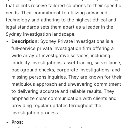
that clients receive tailored solutions to their specific
needs. Their commitment to utilizing advanced
technology and adhering to the highest ethical and
legal standards sets them apart as a leader in the
Sydney investigation landscape.
Description:
Sydney Private Investigations is a
full-service private investigation firm offering a
wide array of investigative services, including
infidelity investigations, asset tracing, surveillance,
background checks, corporate investigations, and
missing persons inquiries. They are known for their
meticulous approach and unwavering commitment
to delivering accurate and reliable results. They
emphasize clear communication with clients and
providing regular updates throughout the
investigation process.
Pros: