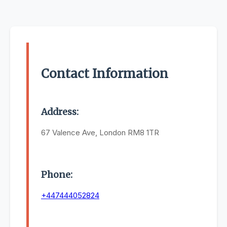
Contact Information
Address:
67 Valence Ave, London RM8 1TR
Phone:
+447444052824