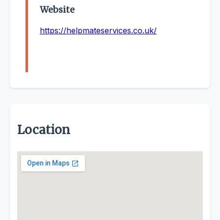
Website
https://helpmateservices.co.uk/
Location