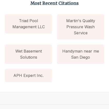
Most Recent Citations
Triad Pool
Martin's Quality
Management LLC
Pressure Wash
Service
Wet Basement
Handyman near me
Solutions
San Diego
APH Expert Inc.