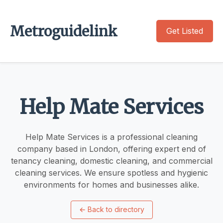
Metroguidelink
Get Listed
Help Mate Services
Help Mate Services is a professional cleaning
company based in London, offering expert end of
tenancy cleaning, domestic cleaning, and commercial
cleaning services. We ensure spotless and hygienic
environments for homes and businesses alike.
←
Back to directory