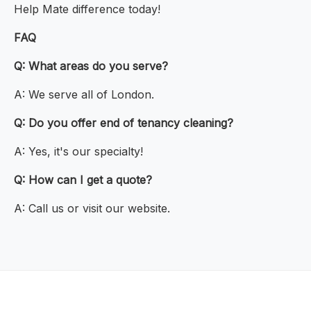
Help Mate difference today!
FAQ
Q: What areas do you serve?
A: We serve all of London.
Q: Do you offer end of tenancy cleaning?
A: Yes, it's our specialty!
Q: How can I get a quote?
A: Call us or visit our website.