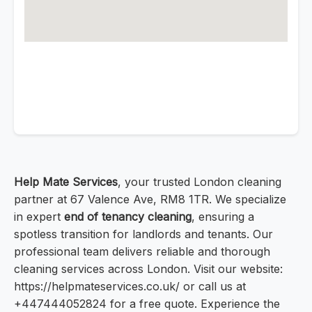
Help Mate Services
, your trusted London cleaning
partner at 67 Valence Ave, RM8 1TR. We specialize
in expert
end of tenancy cleaning
, ensuring a
spotless transition for landlords and tenants. Our
professional team delivers reliable and thorough
cleaning services across London. Visit our website:
https://helpmateservices.co.uk/ or call us at
+447444052824 for a free quote. Experience the